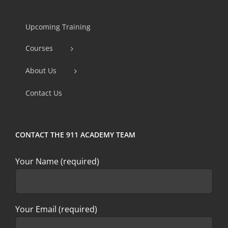
Contact
Use.
Upcoming Training
Please
Courses
leave
this
About Us
field
Contact Us
blank.
CONTACT THE 911 ACADEMY TEAM
Your Name (required)
Your Email (required)