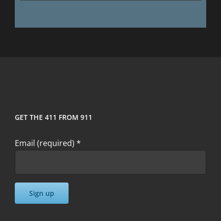
GET THE 411 FROM 911
Email (required)
*
Constant