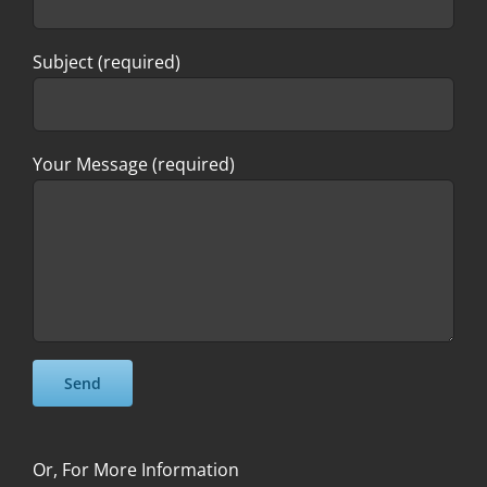
Subject (required)
Your Message (required)
Please leave this field empty.
Please leave this field empty.
Or, For More Information