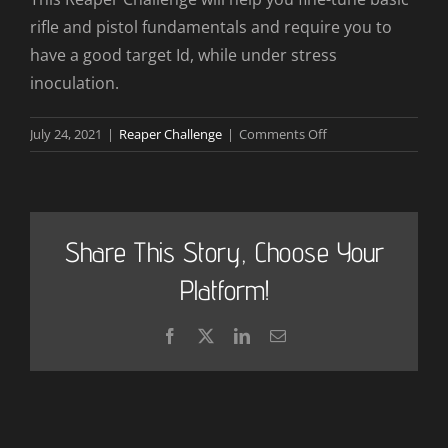
rifle and pistol fundamentals and require you to
have a good target Id, while under stress
inoculation.
on
July 24, 2021
|
Reaper Challenge
|
Comments Off
How
will
the
Reaper
Share This Story, Choose Your
Challenge
benefit
Platform!
me?
Facebook
X
LinkedIn
Email