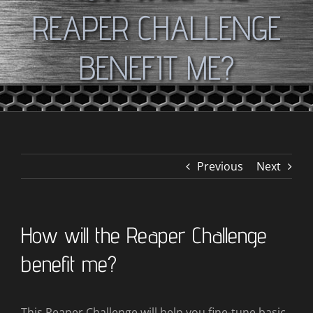
REAPER CHALLENGE
BENEFIT ME?
Previous
Next
How will the Reaper Challenge
benefit me?
This Reaper Challenge will help you fine-tune basic