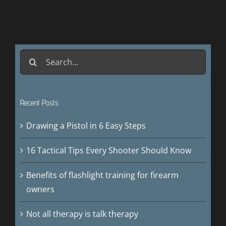
Search
for:
Recent Posts
Drawing a Pistol in 6 Easy Steps
16 Tactical Tips Every Shooter Should Know
Benefits of flashlight training for firearm
owners
Not all therapy is talk therapy