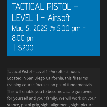
TACTICAL PISTOL –
LEVEL 1 – Airsoft
May 5, 2025 @ 5:00 pm
-
8:00 pm
|
$200
Tactical Pistol – Level 1 –Airsoft – 3 hours
Located in San Diego California, this firearms
training course focuses on pistol fundamentals.
This will enable you to become a safe gun owner
for yourself and your family. We will work on your
stance, pistol grip, sight alignment, sight picture