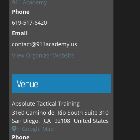
911 Academy
Phone
619-517-6420
Email
contact@911academy.us
View Organizer Website
Venue
Absolute Tactical Training
3160 Camino del Rio South Suite 310
San Diego
,
CA
92108
United States
+ Google Map
Phone