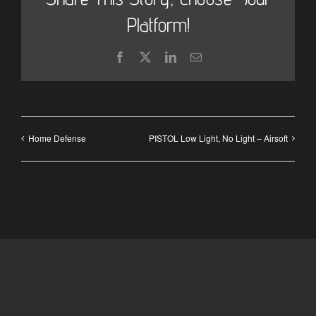
Platform!
Facebook
X
LinkedIn
Email
Home Defense
PISTOL Low Light, No Light – Airsoft