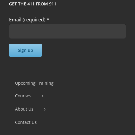
GET THE 411 FROM 911
Email (required)
*
Constant
Contact
Use.
Upcoming Training
Please
Courses
leave
this
About Us
field
Contact Us
blank.