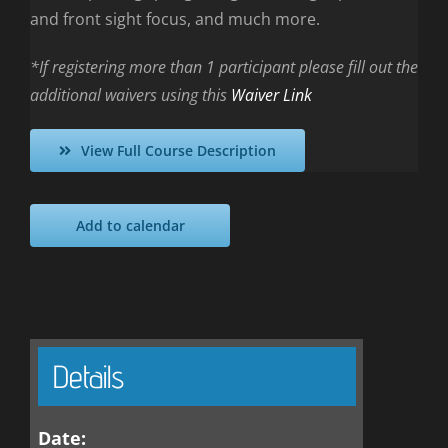
and front sight focus, and much more.
*If registering more than 1 participant please fill out the
additional waivers using this
Waiver Link
View Full Course Description
Add to calendar
Details
Date: