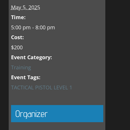
May 5, 2025
Time:
5:00 pm - 8:00 pm
Cost:
$200
Event Category:
Training
Event Tags:
TACTICAL PISTOL LEVEL 1
Organizer