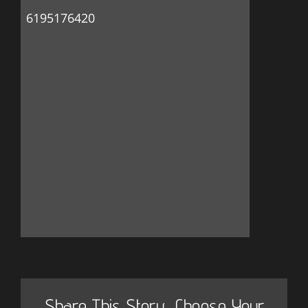
6195176420
Share This Story, Choose Your