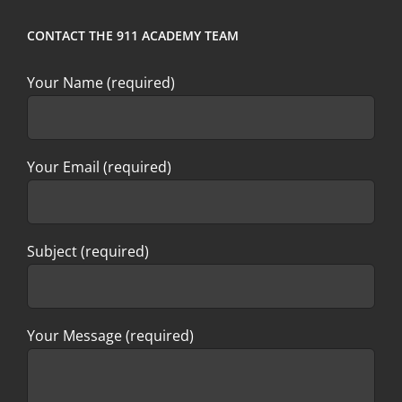
CONTACT THE 911 ACADEMY TEAM
Your Name (required)
Your Email (required)
Subject (required)
Your Message (required)