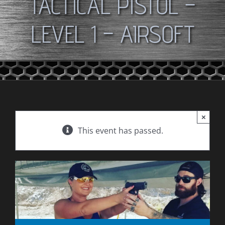
TACTICAL PISTOL –
LEVEL 1 – AIRSOFT
×
This event has passed.