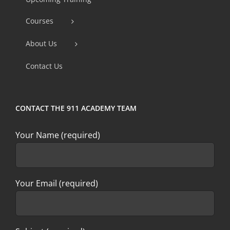
Please
Courses
leave
this
About Us
field
Contact Us
blank.
CONTACT THE 911 ACADEMY TEAM
Your Name (required)
Your Email (required)