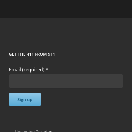
GET THE 411 FROM 911
Email (required)
*
Constant
Contact
Use.
Upcoming Training