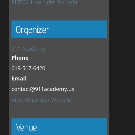
PISTOL Low Light No Light
Organizer
911 Academy
Phone
619-517-6420
Email
contact@911academy.us
View Organizer Website
Venue