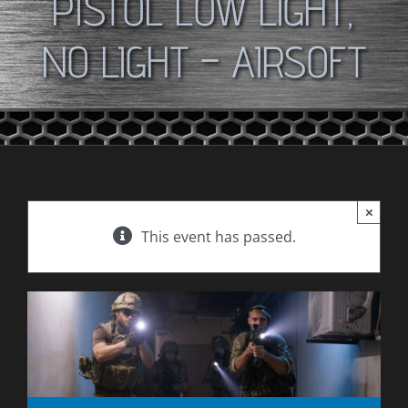
PISTOL LOW LIGHT,
NO LIGHT – AIRSOFT
×
This event has passed.