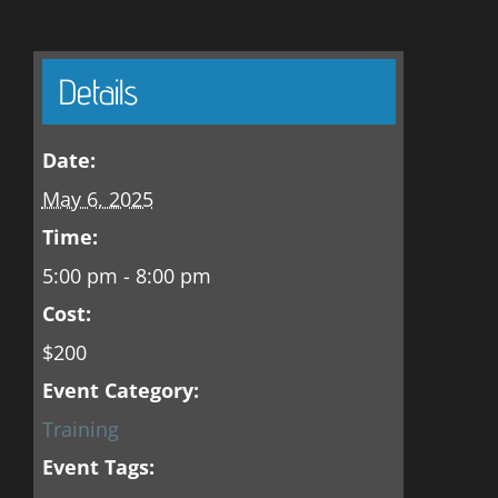
Details
Date:
May 6, 2025
Time:
5:00 pm - 8:00 pm
Cost:
$200
Event Category:
Training
Event Tags: