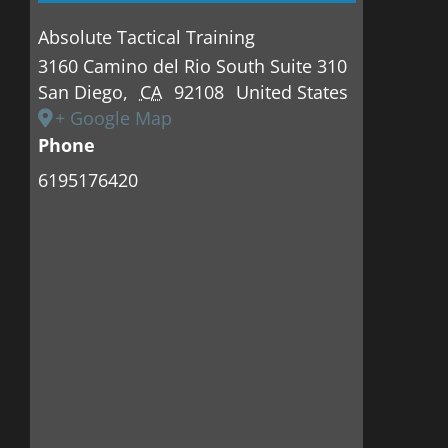
Absolute Tactical Training
3160 Camino del Rio South Suite 310
San Diego
,
CA
92108
United States
+ Google Map
Phone
6195176420