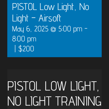
PISTOL Low Light, No
Light – Airsoft
May 6, 2025 @ 5:00 pm
-
8:00 pm
|
$200
PISTOL LOW LIGHT,
NO LIGHT TRAINING