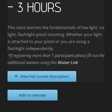
– 3 HOURS
This class teaches the fundamentals of low light, no
light, flashlight pistol shooting. Whether your light
is attached to your pistol or you are using a
flashlight independently.
*If registering more than 1 participant please fill out the
additional waivers using this
Waiver Link
View Full Course Description
Add to calendar