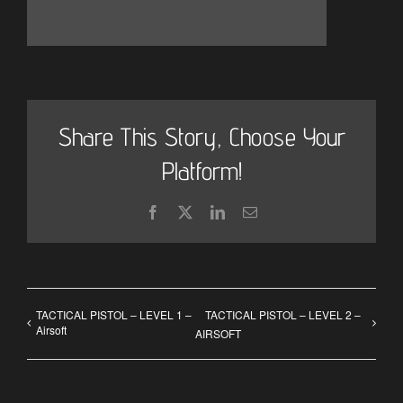
Share This Story, Choose Your
Platform!
Facebook
X
LinkedIn
Email
TACTICAL PISTOL – LEVEL 1 –
TACTICAL PISTOL – LEVEL 2 –
Airsoft
AIRSOFT