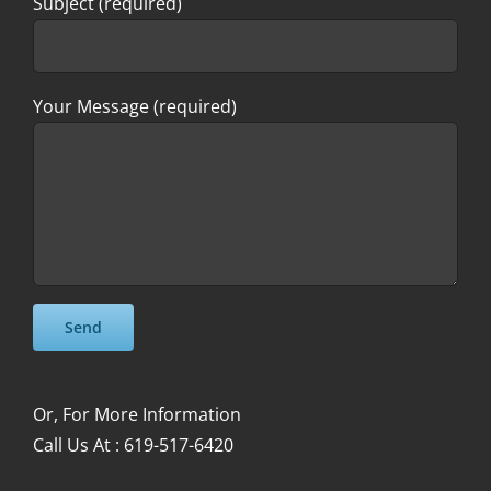
Subject (required)
Your Message (required)
Please leave this field empty.
Please leave this field empty.
Or, For More Information
Call Us At : 619-517-6420