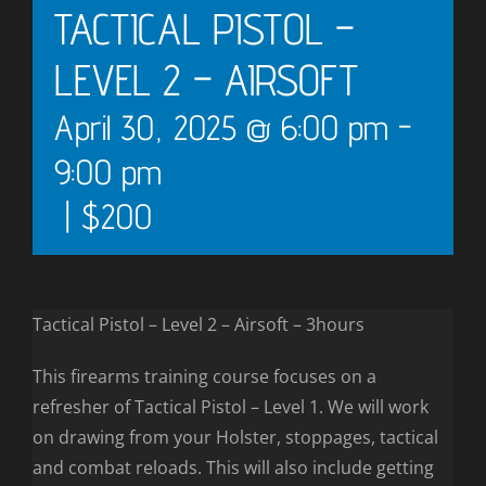
TACTICAL PISTOL –
LEVEL 2 – AIRSOFT
April 30, 2025 @ 6:00 pm
-
9:00 pm
|
$200
Tactical Pistol – Level 2 – Airsoft – 3hours
This firearms training course focuses on a
refresher of Tactical Pistol – Level 1. We will work
on drawing from your Holster, stoppages, tactical
and combat reloads. This will also include getting