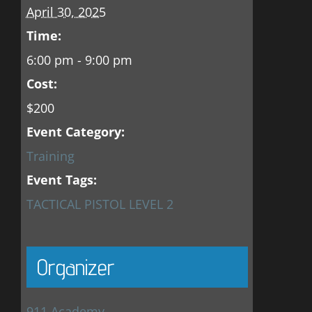
April 30, 2025
Time:
6:00 pm - 9:00 pm
Cost:
$200
Event Category:
Training
Event Tags:
TACTICAL PISTOL LEVEL 2
Organizer
911 Academy