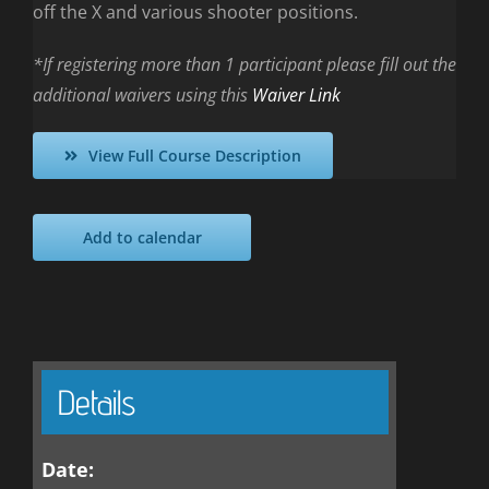
off the X and various shooter positions.
*If registering more than 1 participant please fill out the
additional waivers using this
Waiver Link
View Full Course Description
Add to calendar
Details
Date: