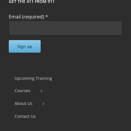
GET THE 411 FROM 911
Email (required)
*
Constant
Contact
Use.
Upcoming Training
Please
Courses
leave
this
About Us
field
Contact Us
blank.