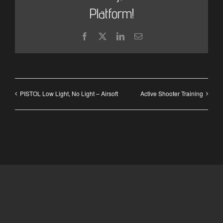
Platform!
Facebook
X
LinkedIn
Email
PISTOL Low Light, No Light – Airsoft
Active Shooter Training