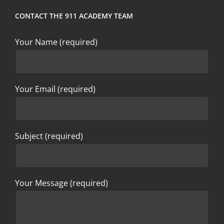
CONTACT THE 911 ACADEMY TEAM
Your Name (required)
Your Email (required)
Subject (required)
Your Message (required)