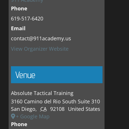
Phone
619-517-6420
Email
contact@911academy.us
View Organizer Website
Venue
Absolute Tactical Training
3160 Camino del Rio South Suite 310
San Diego
,
CA
92108
United States
+ Google Map
Phone