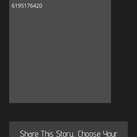
6195176420
Share This Story, Choose Your