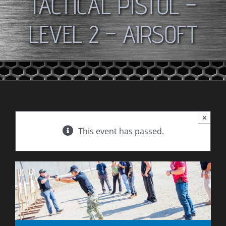
TACTICAL PISTOL –
LEVEL 2 – AIRSOFT
×
This event has passed.