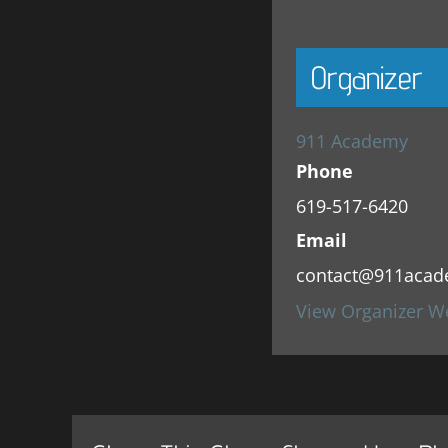
Organizer
911 Academy
Phone
619-517-6420
Email
contact@911acad
View Organizer W