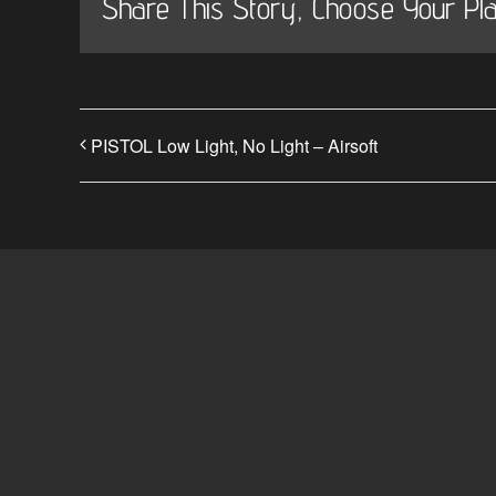
Share This Story, Choose Your Pla
PISTOL Low Light, No Light – Airsoft