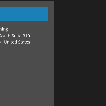
ining
South Suite 310
8
United States