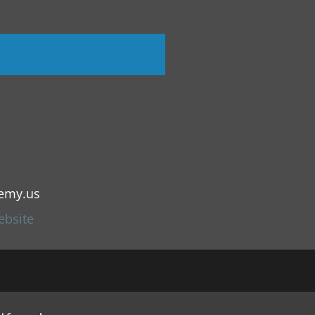
emy.us
ebsite