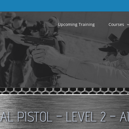
Upcoming Training
Courses
CAL PISTOL – LEVEL 2 – A