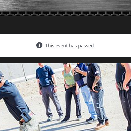
This event has passed.