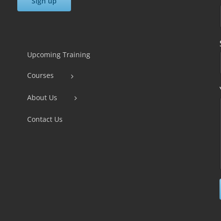
Constant
Contact
Use.
Upcoming Training
Please
Courses
leave
this
About Us
field
Contact Us
blank.