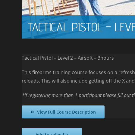
TACTICAL PISTOL – LEV
Tactical Pistol – Level 2 – Airsoft – 3hours
This firearms training course focuses on a refresh
reloads. This will also include getting off the X an
*If registering more than 1 participant please fill out 
View Full Course Description
Add to calendar