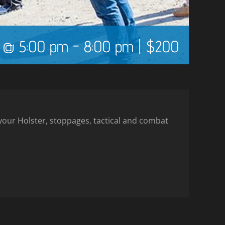
5 @ 5:00 pm
-
8:00 pm
|
$200
m your Holster, stoppages, tactical and combat