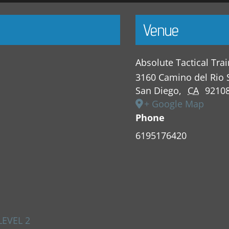
Venue
Absolute Tactical Tra
3160 Camino del Rio 
San Diego
,
CA
9210
+ Google Map
Phone
6195176420
LEVEL 2