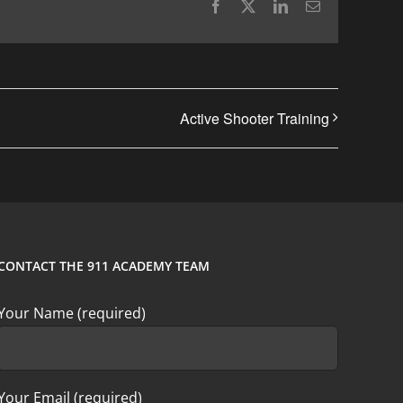
Facebook
X
LinkedIn
Email
Active Shooter Training
CONTACT THE 911 ACADEMY TEAM
Your Name (required)
Your Email (required)