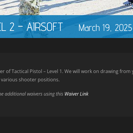
EL 2 – AIRSOFT
March 19, 202
er of Tactical Pistol – Level 1. We will work on drawing fro
d various shooter positions.
the additional waivers using this
Waiver Link