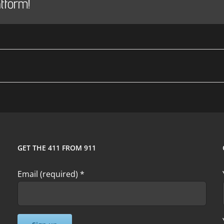
tform!
GET THE 411 FROM 911
Email (required)
*