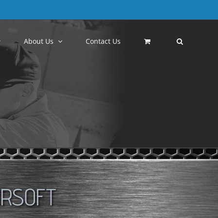
About Us
Contact Us
IRSOFT