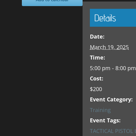
Details
Date:
March 19, 2025
Time:
5:00 pm - 8:00 pm
Cost:
$200
Event Category:
Training
Event Tags:
TACTICAL PISTOL 