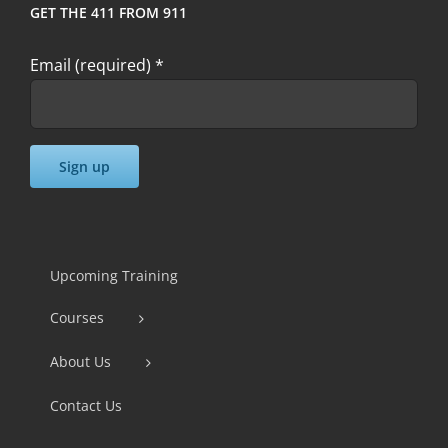
GET THE 411 FROM 911
Email (required)
*
Constant
Contact
Use.
Upcoming Training
Please
Courses
leave
this
About Us
field
Contact Us
blank.