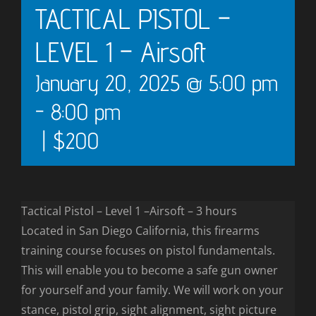
TACTICAL PISTOL –
LEVEL 1 – Airsoft
January 20, 2025 @ 5:00 pm
-
8:00 pm
|
$200
Tactical Pistol – Level 1 –Airsoft – 3 hours
Located in San Diego California, this firearms
training course focuses on pistol fundamentals.
This will enable you to become a safe gun owner
for yourself and your family. We will work on your
stance, pistol grip, sight alignment, sight picture