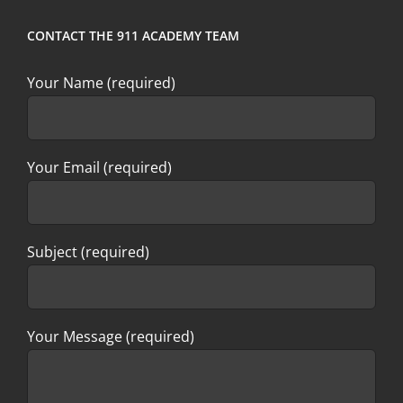
CONTACT THE 911 ACADEMY TEAM
Your Name (required)
Your Email (required)
Subject (required)
Your Message (required)