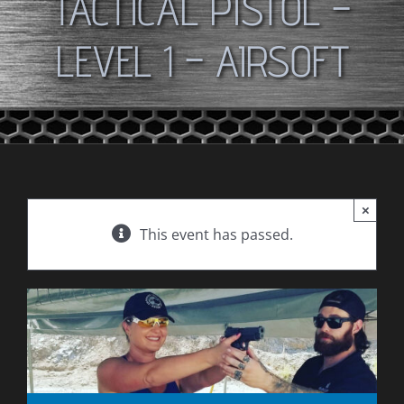
TACTICAL PISTOL –
LEVEL 1 – AIRSOFT
×
This event has passed.