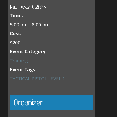
January 20, 2025
Time:
5:00 pm - 8:00 pm
Cost:
$200
Event Category:
Training
Event Tags:
TACTICAL PISTOL LEVEL 1
Organizer