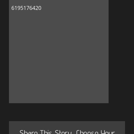
6195176420
Share This Story, Choose Your