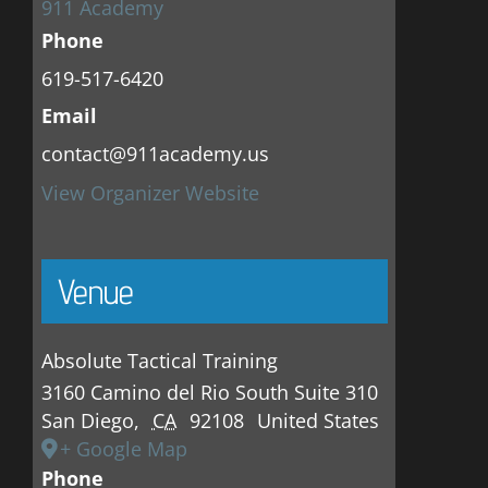
911 Academy
Phone
619-517-6420
Email
contact@911academy.us
View Organizer Website
Venue
Absolute Tactical Training
3160 Camino del Rio South Suite 310
San Diego
,
CA
92108
United States
+ Google Map
Phone