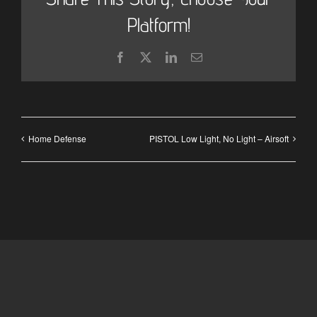
Platform!
Facebook
X
LinkedIn
Email
Home Defense
PISTOL Low Light, No Light – Airsoft