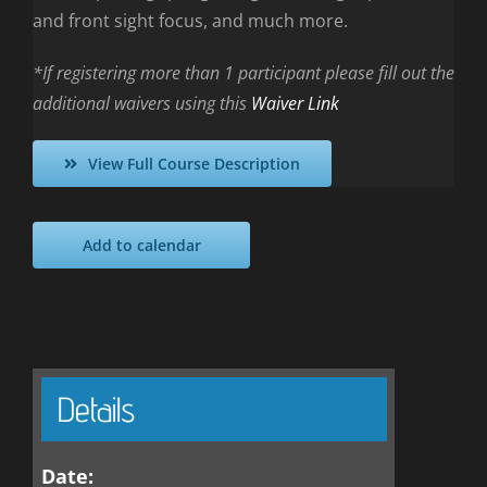
and front sight focus, and much more.
*If registering more than 1 participant please fill out the
additional waivers using this
Waiver Link
View Full Course Description
Add to calendar
Details
Date: