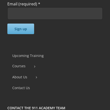
Email (required)
*
Constant
Contact
Use.
Upcoming Training
Please
Courses
leave
this
About Us
field
Contact Us
blank.
CONTACT THE 911 ACADEMY TEAM