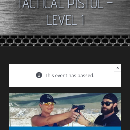
TACTICAL PISTOL –
LEVEL 1
×
This event has passed.