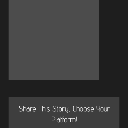
Share This Story, Choose Your
Platform!