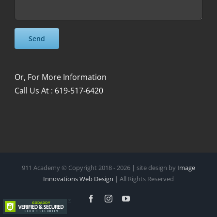
Please leave this field empty.
Please leave this field empty.
Or, For More Information
Call Us At : 619-517-6420
911 Academy © Copyright 2018 -
2026 | site design by
Image
Innovations Web Design
| All Rights Reserved
Facebook
Instagram
YouTube