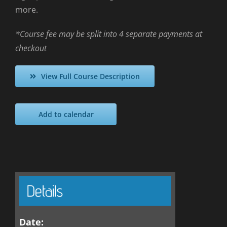
more.
*Course fee may be split into 4 separate payments at
checkout
View Full Course Description
Add to calendar
Details
Date: