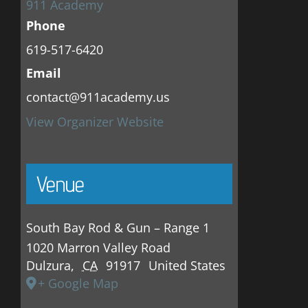
911 Academy
Phone
619-517-6420
Email
contact@911academy.us
View Organizer Website
Venue
South Bay Rod & Gun – Range 1
1020 Marron Valley Road
Dulzura
,
CA
91917
United States
+ Google Map