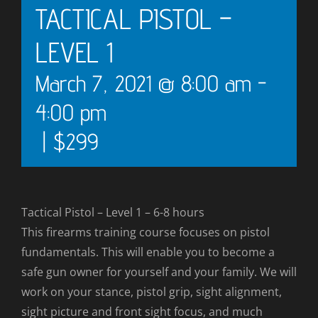
TACTICAL PISTOL –
LEVEL 1
March 7, 2021 @ 8:00 am
-
4:00 pm
|
$299
Tactical Pistol – Level 1 – 6-8 hours
This firearms training course focuses on pistol
fundamentals. This will enable you to become a
safe gun owner for yourself and your family. We will
work on your stance, pistol grip, sight alignment,
sight picture and front sight focus, and much