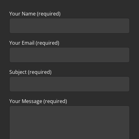
Your Name (required)
Your Email (required)
Subject (required)
Your Message (required)