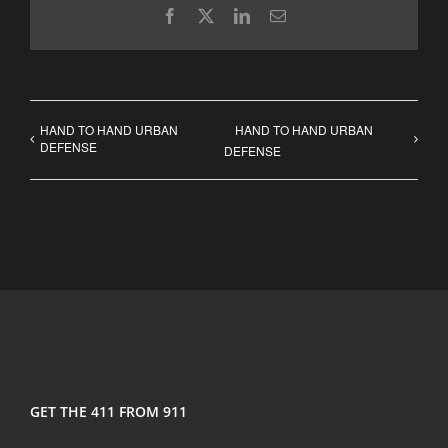
Facebook
X
LinkedIn
Email
HAND TO HAND URBAN
HAND TO HAND URBAN
DEFENSE
DEFENSE
GET THE 411 FROM 911