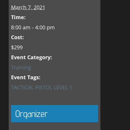
March 7, 2021
Time:
8:00 am - 4:00 pm
Cost:
$299
Event Category:
Training
Event Tags:
TACTICAL PISTOL LEVEL 1
Organizer