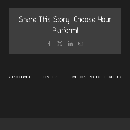
Share This Story, Choose Your
Platform!
Facebook
X
LinkedIn
Email
TACTICAL RIFLE – LEVEL 2
TACTICAL PISTOL – LEVEL 1