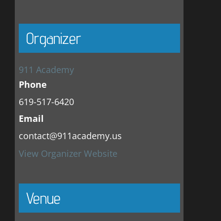
Organizer
911 Academy
Phone
619-517-6420
Email
contact@911academy.us
View Organizer Website
Venue