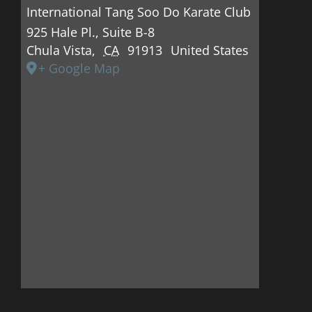
International Tang Soo Do Karate Club
925 Hale Pl., Suite B-8
Chula Vista
,
CA
91913
United States
+ Google Map