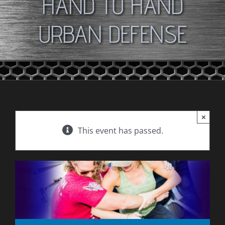
HAND TO HAND
URBAN DEFENSE
×
This event has passed.