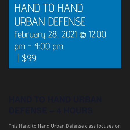
HAND TO HAND
URBAN DEFENSE
February 28, 2021 @ 12:00
pm
-
4:00 pm
|
$99
HAND TO HAND URBAN
DEFENSE – 4 HOURS
This Hand to Hand Urban Defense class focuses on