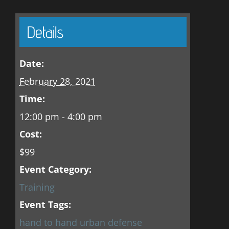
Details
Date:
February 28, 2021
Time:
12:00 pm - 4:00 pm
Cost:
$99
Event Category:
Training
Event Tags:
hand to hand urban defense