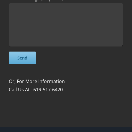
Please leave this field empty.
Please leave this field empty.
Or, For More Information
Call Us At : 619-517-6420