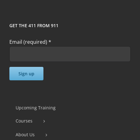
GET THE 411 FROM 911
Email (required)
*
Constant
Contact
Use.
Upcoming Training
Please
Courses
leave
this
About Us