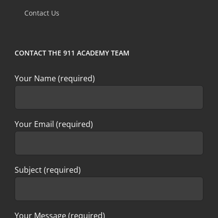
field
Contact Us
blank.
CONTACT THE 911 ACADEMY TEAM
Your Name (required)
Your Email (required)
Subject (required)
Your Message (required)