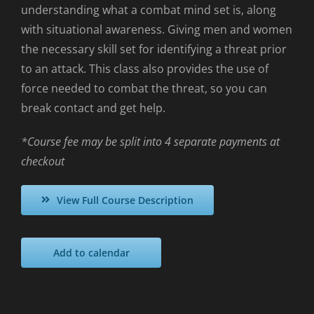
understanding what a combat mind set is, along
with situational awareness. Giving men and women
the necessary skill set for identifying a threat prior
to an attack. This class also provides the use of
force needed to combat the threat, so you can
break contact and get help.
*Course fee may be split into 4 separate payments at
checkout
View Full Course Description
Add to calendar