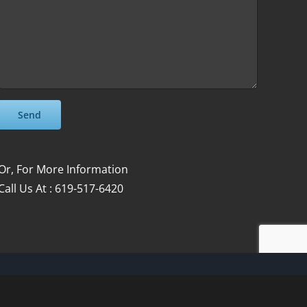
Please leave this field empty.
Please leave this field empty.
Or, For More Information
Call Us At : 619-517-6420
Facebook
Instagram
YouTube