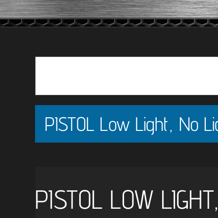
PISTOL Low Light, No Lig
PISTOL LOW LIGHT