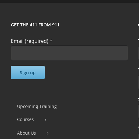
GET THE 411 FROM 911
Email (required)
*
Constant
Contact
Use.
Upcoming Training
Please
Courses
leave
this
About Us