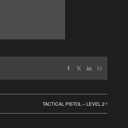
Facebook
X
LinkedIn
Email
TACTICAL PISTOL – LEVEL 2