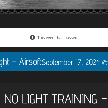
This event has passed.
ht – Airsoft
September 17, 2024 @
, NO LIGHT TRAINING 