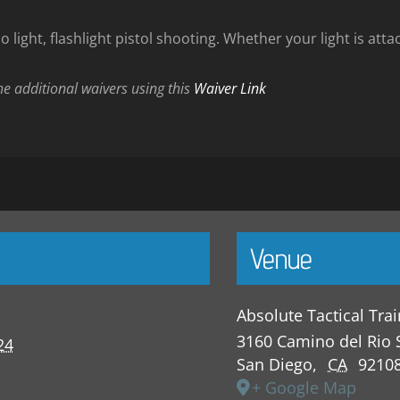
 light, flashlight pistol shooting. Whether your light is atta
the additional waivers using this
Waiver Link
Venue
Absolute Tactical Tra
3160 Camino del Rio 
24
San Diego
,
CA
9210
+ Google Map