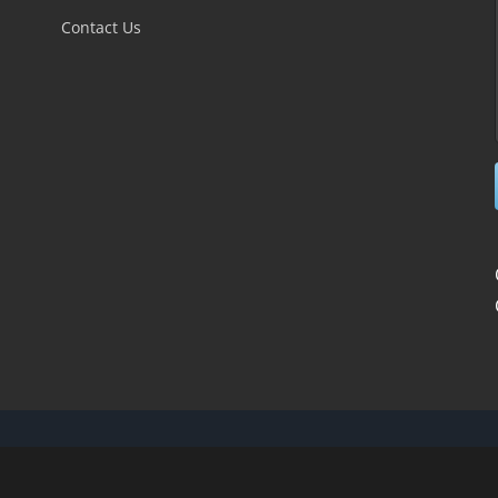
field
Contact Us
blank.
novations Web Design
| All Rights Reserved