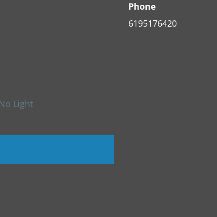
Phone
6195176420
No Light