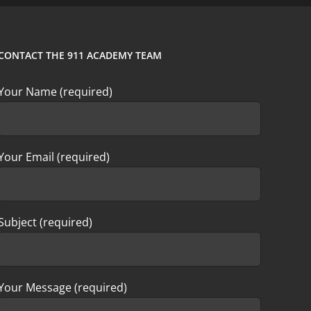
CONTACT THE 911 ACADEMY TEAM
Your Name (required)
Your Email (required)
Subject (required)
Your Message (required)