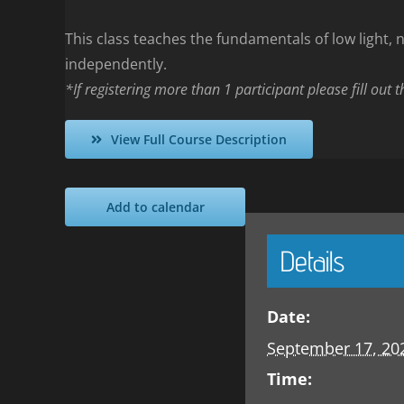
This class teaches the fundamentals of low light, no
independently.
*If registering more than 1 participant please fill out 
View Full Course Description
Add to calendar
Details
Date:
September 17, 20
Time: