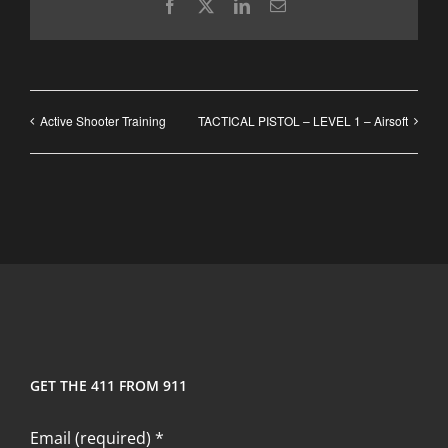
Facebook
X
LinkedIn
Email
Active Shooter Training
TACTICAL PISTOL – LEVEL 1 – Airsoft
GET THE 411 FROM 911
Email (required)
*