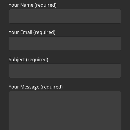
Your Name (required)
Your Email (required)
Subject (required)
Your Message (required)