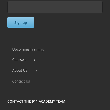
Constant
Contact
Use.
Upcoming Training
Please
Courses
leave
this
About Us
field
Contact Us
blank.
CONTACT THE 911 ACADEMY TEAM