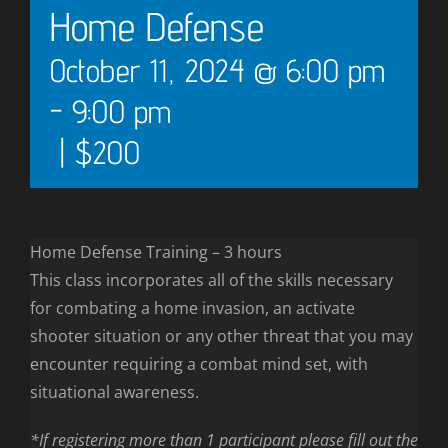
Home Defense
October 11, 2024 @ 6:00 pm
-
9:00 pm
|
$200
Home Defense Training – 3 hours
This class incorporates all of the skills necessary
for combating a home invasion, an activate
shooter situation or any other threat that you may
encounter requiring a combat mind set, with
situational awareness.
*If registering more than 1 participant please fill out the