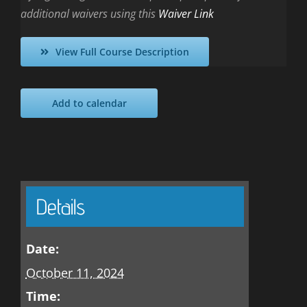
additional waivers using this
Waiver Link
View Full Course Description
Add to calendar
Details
Date:
October 11, 2024
Time: