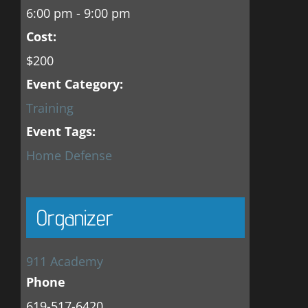
6:00 pm - 9:00 pm
Cost:
$200
Event Category:
Training
Event Tags:
Home Defense
Organizer
911 Academy
Phone
619-517-6420