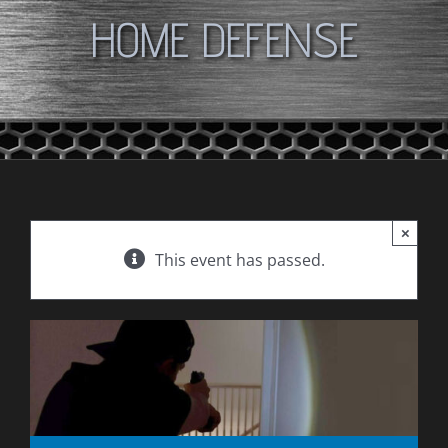
HOME DEFENSE
×
This event has passed.