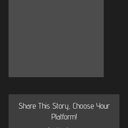
Share This Story, Choose Your
Platform!