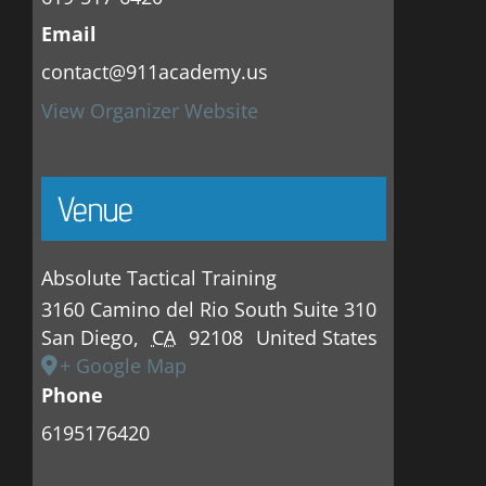
Email
contact@911academy.us
View Organizer Website
Venue
Absolute Tactical Training
3160 Camino del Rio South Suite 310
San Diego
,
CA
92108
United States
+ Google Map
Phone
6195176420