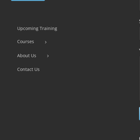
Constant
Contact
Use.
Upcoming Training
Please
Courses
leave
this
About Us
field
Contact Us
blank.