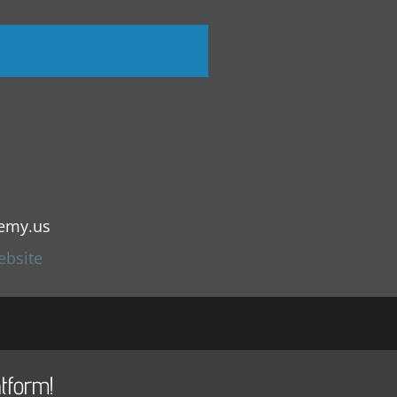
emy.us
ebsite
tform!