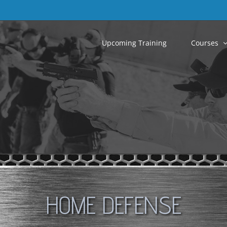
Upcoming Training
Courses
HOME DEFENSE