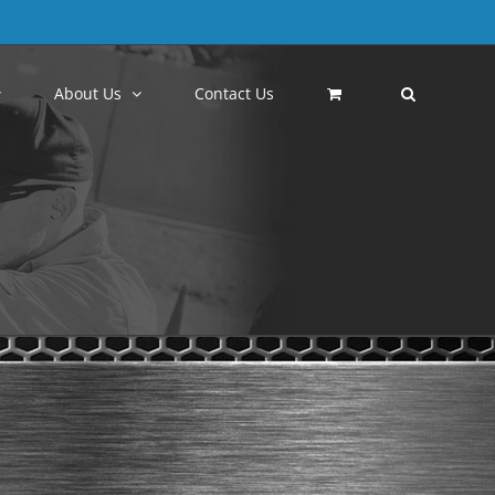
About Us
Contact Us