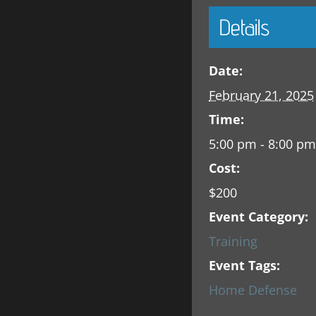
Details
Date:
February 21, 2025
Time:
5:00 pm - 8:00 pm
Cost:
$200
Event Category:
Training
Event Tags:
Home Defense