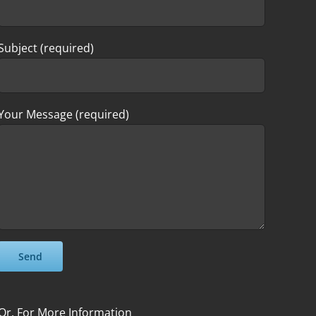
Subject (required)
Your Message (required)
Please leave this field empty.
Please leave this field empty.
Or, For More Information