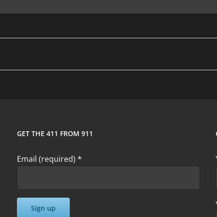
GET THE 411 FROM 911
Email (required)
*