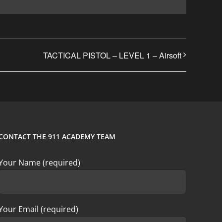
TACTICAL PISTOL – LEVEL 1 – Airsoft
CONTACT THE 911 ACADEMY TEAM
Your Name (required)
Your Email (required)