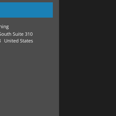
ining
South Suite 310
8
United States