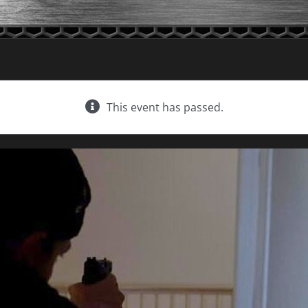
This event has passed.