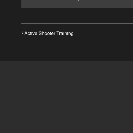
Active Shooter Training