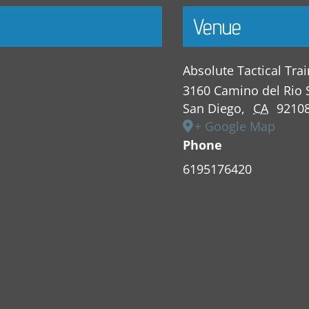
Venue
Absolute Tactical Tra
3160 Camino del Rio 
San Diego
,
CA
9210
+ Google Map
Phone
6195176420