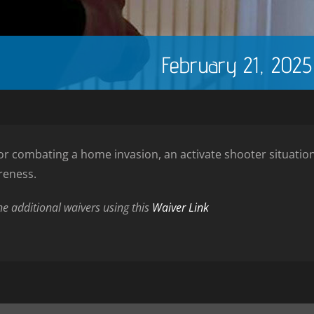
February 21, 202
y for combating a home invasion, an activate shooter situat
reness.
the additional waivers using this
Waiver Link