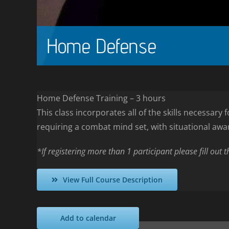
Home Defense
Home Defense Training – 3 hours
This class incorporates all of the skills necessar
requiring a combat mind set, with situational awa
*If registering more than 1 participant please fill out 
View Full Course Description
Add to calendar