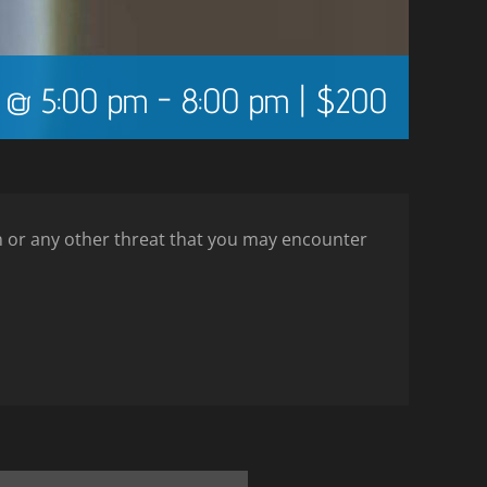
5 @ 5:00 pm
-
8:00 pm
|
$200
ion or any other threat that you may encounter