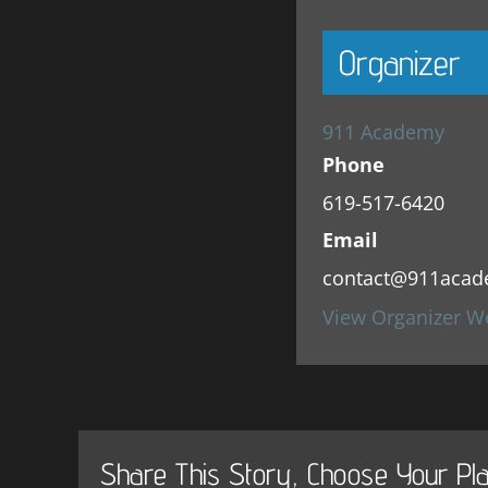
Organizer
911 Academy
Phone
619-517-6420
Email
contact@911acad
View Organizer W
Share This Story, Choose Your Pla