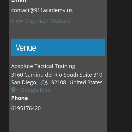
contact@911academy.us
View Organizer Website
Venue
Absolute Tactical Training
3160 Camino del Rio South Suite 310
San Diego
,
CA
92108
United States
+ Google Map
Phone
6195176420