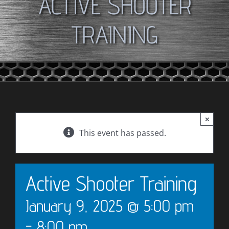
ACTIVE SHOOTER
TRAINING
×
This event has passed.
Active Shooter Training
January 9, 2025 @ 5:00 pm
-
8:00 pm