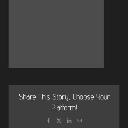
Share This Story, Choose Your
Platform!
Facebook
X
LinkedIn
Email