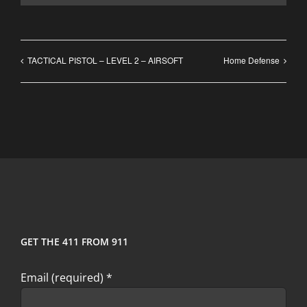
TACTICAL PISTOL – LEVEL 2 – AIRSOFT
Home Defense
GET THE 411 FROM 911
Email (required)
*