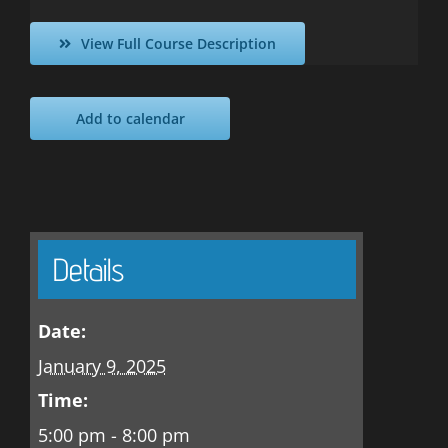
View Full Course Description
Add to calendar
Details
Date:
January 9, 2025
Time:
5:00 pm - 8:00 pm