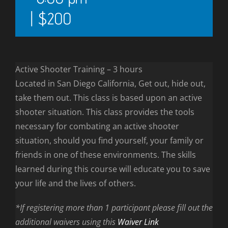
|
$200
Active Shooter Training – 3 hours
Located in San Diego California, Get out, hide out,
take them out. This class is based upon an active
shooter situation. This class provides the tools
necessary for combating an active shooter
situation, should you find yourself, your family or
friends in one of these environments. The skills
learned during this course will educate you to save
your life and the lives of others.
*If registering more than 1 participant please fill out the
additional waivers using this
Waiver Link