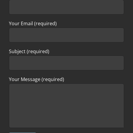
Your Email (required)
Subject (required)
Your Message (required)