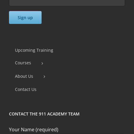
Constant
Contact
Use.
Upcoming Training
Please
Courses
leave
this
About Us
field
Contact Us
blank.
CONTACT THE 911 ACADEMY TEAM
Your Name (required)