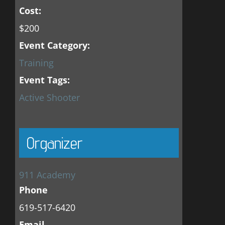
Cost:
$200
Event Category:
Training
Event Tags:
Active Shooter
Organizer
911 Academy
Phone
619-517-6420
Email