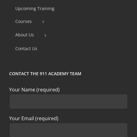
Use.
Upcoming Training
Please
Courses
leave
this
About Us
field
Contact Us
blank.
CONTACT THE 911 ACADEMY TEAM
Your Name (required)
Your Email (required)