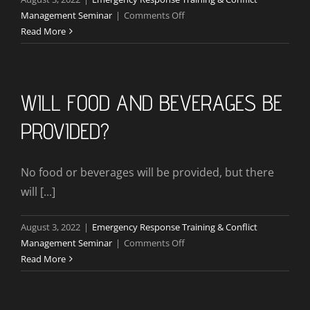
on
Management Seminar
|
Comments Off
What
Read More
If
911
Academy
Has
WILL FOOD AND BEVERAGES BE
To
PROVIDED?
Cancel
the
Seminar?
No food or beverages will be provided, but there
will [...]
August 3, 2022
|
Emergency Response Training & Conflict
on
Management Seminar
|
Comments Off
Will
Read More
Food
And
beverages