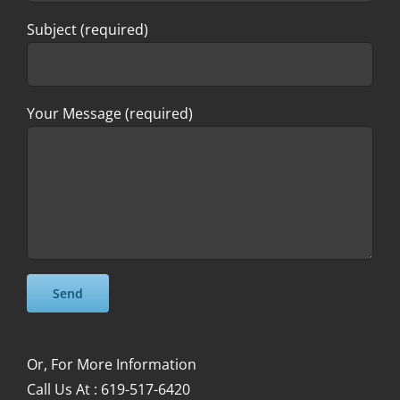
Subject (required)
Your Message (required)
Please leave this field empty.
Please leave this field empty.
Or, For More Information
Call Us At : 619-517-6420