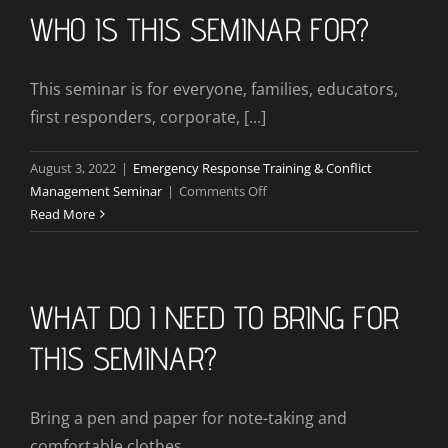
Be
WHO IS THIS SEMINAR FOR?
Provided?
This seminar is for everyone, families, educators,
first responders, corporate, [...]
August 3, 2022
|
Emergency Response Training & Conflict
on
Management Seminar
|
Comments Off
Who
Read More
Is
This
Seminar
For?
WHAT DO I NEED TO BRING FOR
THIS SEMINAR?
Bring a pen and paper for note-taking and
comfortable clothes.