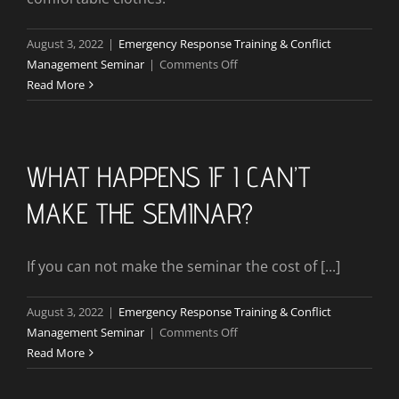
August 3, 2022
|
Emergency Response Training & Conflict
on
Management Seminar
|
Comments Off
What
Read More
Do
I
Need
To
WHAT HAPPENS IF I CAN’T
Bring
MAKE THE SEMINAR?
For
This
Seminar?
If you can not make the seminar the cost of [...]
August 3, 2022
|
Emergency Response Training & Conflict
on
Management Seminar
|
Comments Off
What
Read More
Happens
If