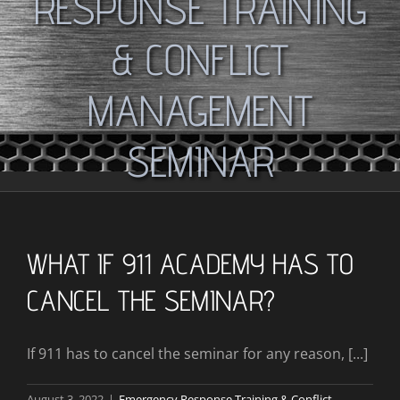
RESPONSE TRAINING
& CONFLICT
MANAGEMENT
SEMINAR
WHAT IF 911 ACADEMY HAS TO
CANCEL THE SEMINAR?
If 911 has to cancel the seminar for any reason, [...]
August 3, 2022
|
Emergency Response Training & Conflict