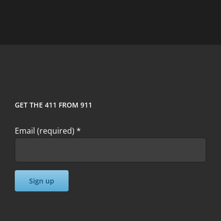
I
Can’t
Make
The
Seminar?
GET THE 411 FROM 911
Email (required)
*
Constant
Contact