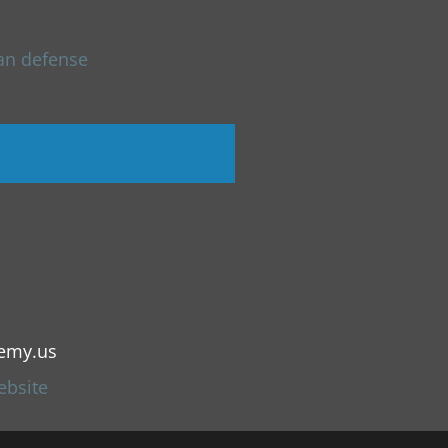
an defense
emy.us
ebsite