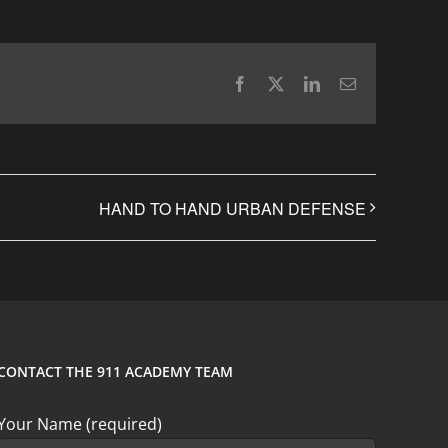
Facebook
X
LinkedIn
Email
HAND TO HAND URBAN DEFENSE
CONTACT THE 911 ACADEMY TEAM
Your Name (required)