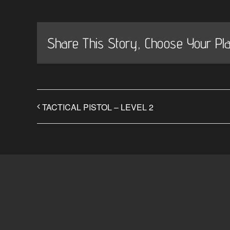
Share This Story, Choose Your Pla
TACTICAL PISTOL – LEVEL 2