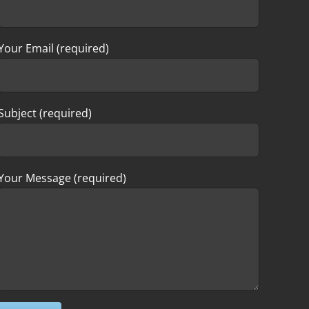
Your Email (required)
Subject (required)
Your Message (required)