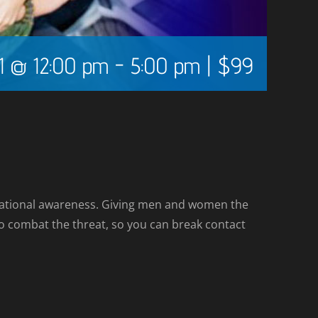
1 @ 12:00 pm
-
5:00 pm
|
$99
tuational awareness. Giving men and women the
d to combat the threat, so you can break contact