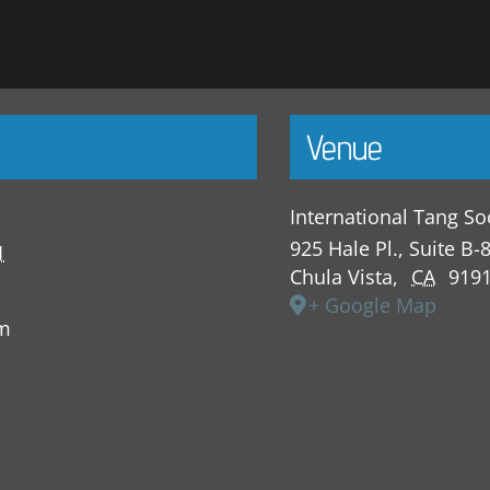
Venue
International Tang So
925 Hale Pl., Suite B-
1
Chula Vista
,
CA
919
+ Google Map
pm