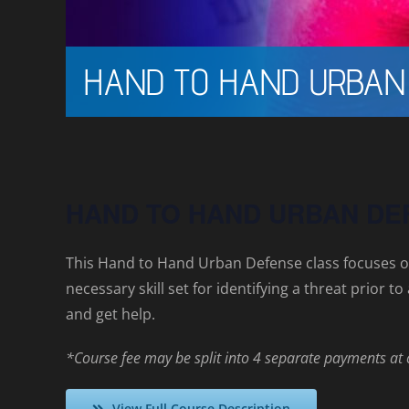
HAND TO HAND URBAN
HAND TO HAND URBAN DE
This Hand to Hand Urban Defense class focuses o
necessary skill set for identifying a threat prior 
and get help.
*Course fee may be split into 4 separate payments at
View Full Course Description