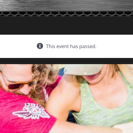
This event has passed.