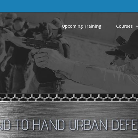
Upcoming Training
Courses
D TO HAND URBAN DEF