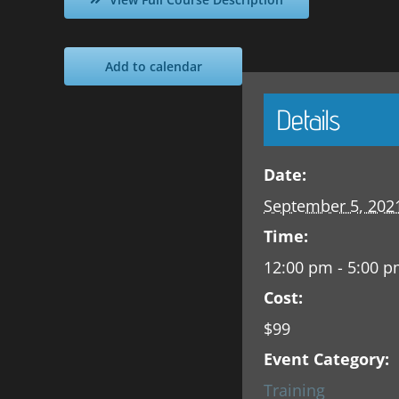
Add to calendar
Details
Date:
September 5, 202
Time:
12:00 pm - 5:00 
Cost:
$99
Event Category:
Training