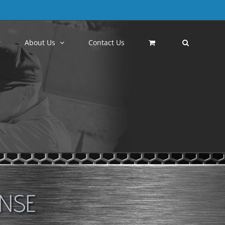
About Us
Contact Us
ENSE