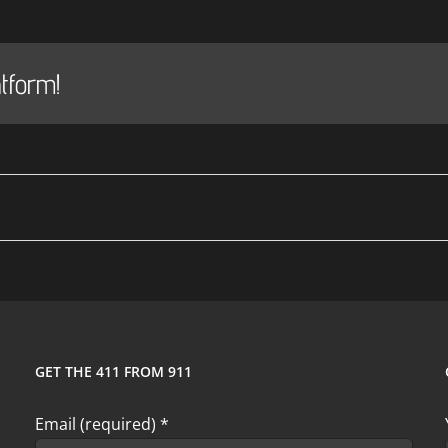
tform!
GET THE 411 FROM 911
Email (required)
*