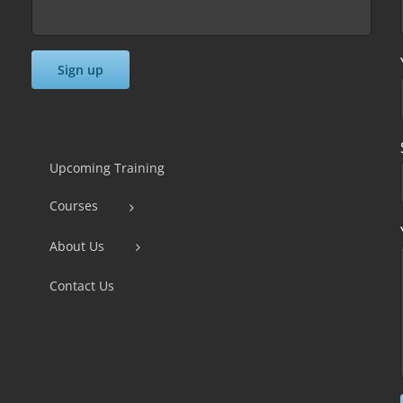
Constant
Contact
Use.
Upcoming Training
Please
Courses
leave
this
About Us
field
Contact Us
blank.