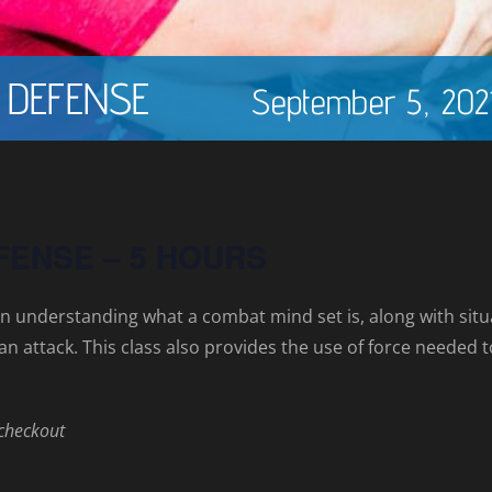
 DEFENSE
September 5, 202
FENSE – 5 HOURS
n understanding what a combat mind set is, along with si
to an attack. This class also provides the use of force neede
 checkout