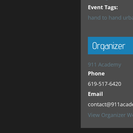
Event Tags:
hand to hand urb
Organizer
911 Academy
Phone
619-517-6420
Email
contact@911acad
View Organizer W