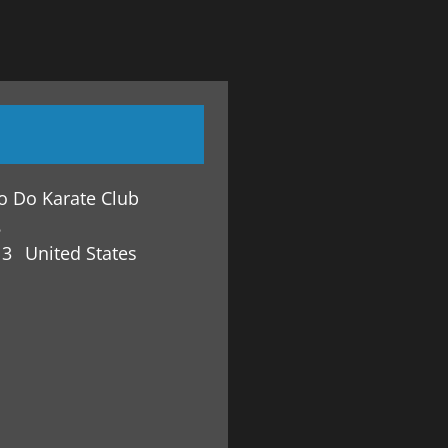
o Do Karate Club
8
13
United States