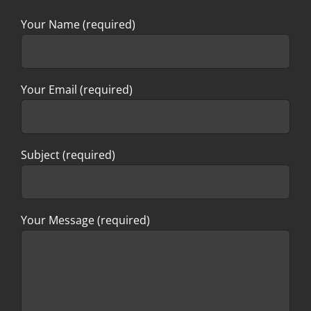
Your Name (required)
Your Email (required)
Subject (required)
Your Message (required)