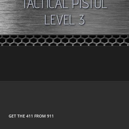
TACTICAL PISTOL
LEVEL 3
GET THE 411 FROM 911