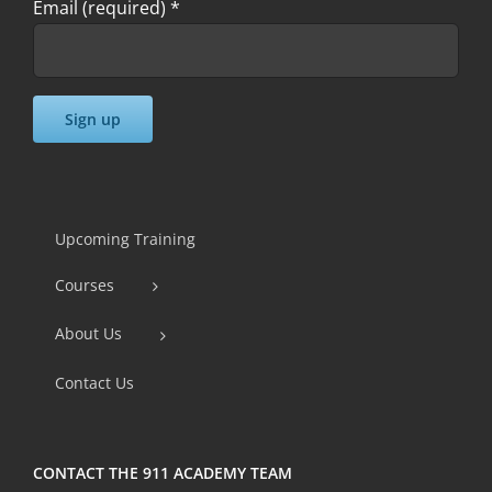
Email (required)
*
Constant
Contact
Use.
Upcoming Training
Please
Courses
leave
this
About Us
field
Contact Us
blank.
CONTACT THE 911 ACADEMY TEAM