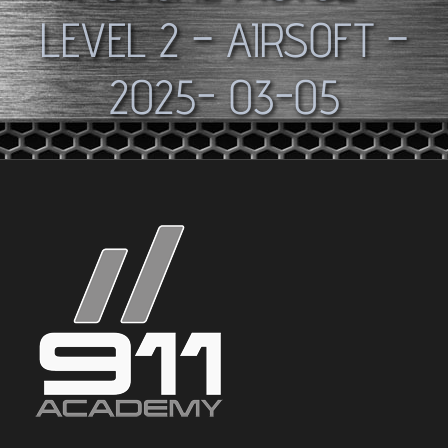
LEVEL 2 – AIRSOFT –
2025- 03-05