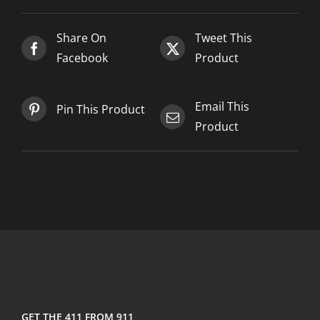
2025-
03-
Share On
Tweet This
05
Facebook
Product
quantity
Email This
Pin This Product
Product
GET THE 411 FROM 911