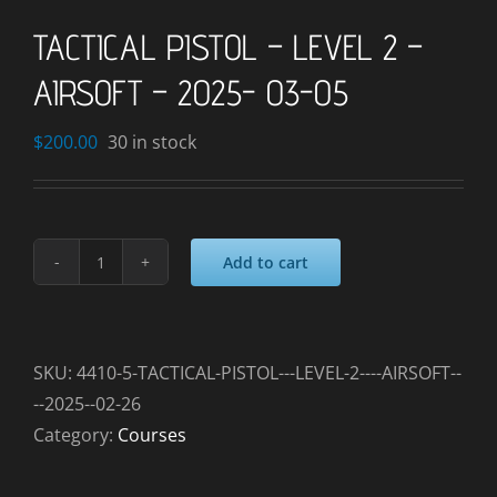
TACTICAL PISTOL – LEVEL 2 –
AIRSOFT – 2025- 03-05
$
200.00
30 in stock
Add to cart
TACTICAL
PISTOL
-
LEVEL
SKU:
4410-5-TACTICAL-PISTOL---LEVEL-2----AIRSOFT--
2
--2025--02-26
-
Category:
Courses
AIRSOFT
-