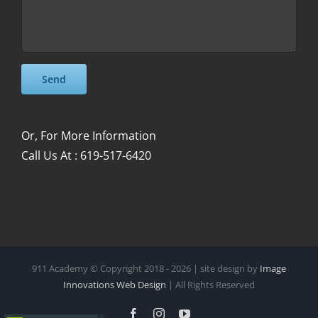
Please leave this field empty.
Please leave this field empty.
Or, For More Information
Call Us At : 619-517-6420
911 Academy © Copyright 2018 -
2026 | site design by
Image
Innovations Web Design
| All Rights Reserved
Facebook
Instagram
YouTube