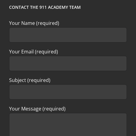
CONTACT THE 911 ACADEMY TEAM
Your Name (required)
Your Email (required)
Subject (required)
Your Message (required)