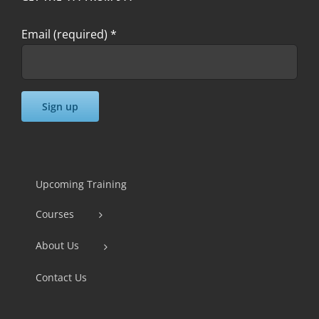
Email (required)
*
Constant
Contact
Use.
Upcoming Training
Please
Courses
leave
this
About Us
field
Contact Us
blank.