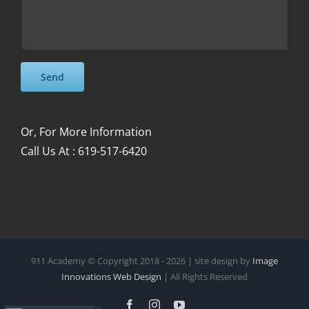
Please leave this field empty.
Please leave this field empty.
Or, For More Information
Call Us At : 619-517-6420
911 Academy © Copyright 2018 -
2026 | site design by
Image
Innovations Web Design
| All Rights Reserved
Facebook
Instagram
YouTube