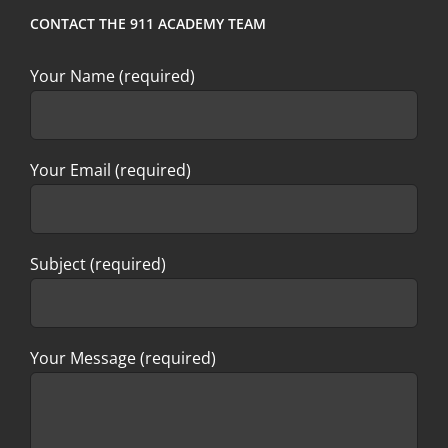
CONTACT THE 911 ACADEMY TEAM
Your Name (required)
Your Email (required)
Subject (required)
Your Message (required)