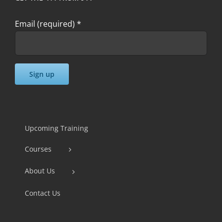
Email (required)
*
Constant
Contact
Use.
Upcoming Training
Please
Courses
leave
this
About Us
field
Contact Us
blank.