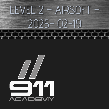
LEVEL 2 – AIRSOFT –
2025- 02-19