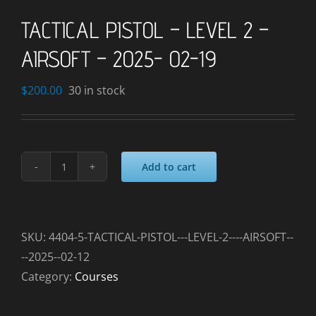
TACTICAL PISTOL – LEVEL 2 –
AIRSOFT – 2025- 02-19
$
200.00
30 in stock
Add to cart
TACTICAL
PISTOL
-
LEVEL
SKU:
4404-5-TACTICAL-PISTOL---LEVEL-2----AIRSOFT--
2
--2025--02-12
-
Category:
Courses
AIRSOFT
-