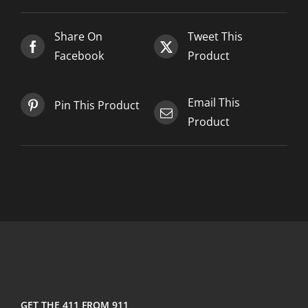
2025-
02-
Share On
Tweet This
19
Facebook
Product
quantity
Email This
Pin This Product
Product
GET THE 411 FROM 911