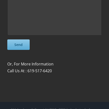
Please leave this field empty.
Please leave this field empty.
Or, For More Information
Call Us At : 619-517-6420