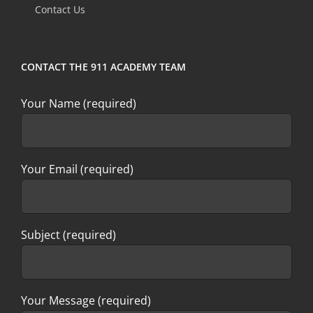
Contact Us
blank.
CONTACT THE 911 ACADEMY TEAM
Your Name (required)
Your Email (required)
Subject (required)
Your Message (required)