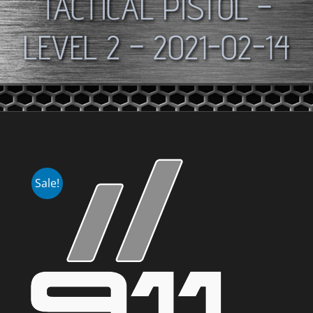
TACTICAL PISTOL –
LEVEL 2 – 2021-02-14
Sale!