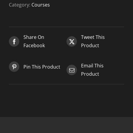
2
Category:
Courses
-
2021-
02-
14
Share On
Tweet This
quantity
Facebook
Product
Email This
Pin This Product
Product