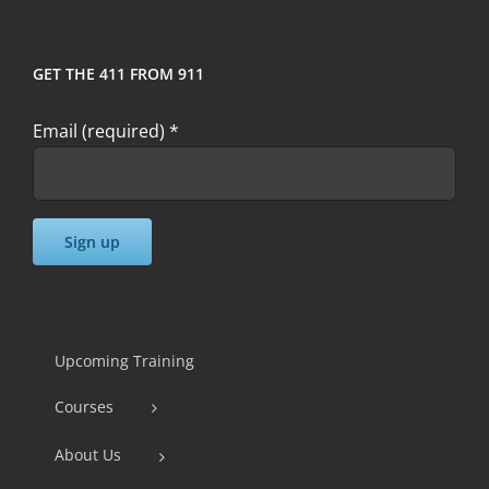
GET THE 411 FROM 911
Email (required)
*
Constant
Contact
Use.
Upcoming Training
Please
Courses
leave
this
About Us
field