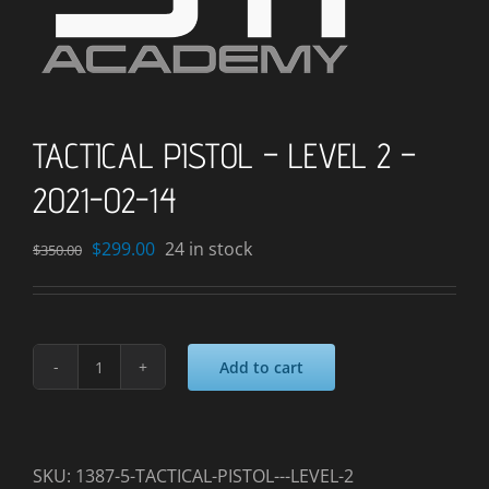
TACTICAL PISTOL – LEVEL 2 –
2021-02-14
Original
Current
$
299.00
24 in stock
$
350.00
price
price
was:
is:
$350.00.
$299.00.
Add to cart
TACTICAL
PISTOL
-
LEVEL
SKU:
1387-5-TACTICAL-PISTOL---LEVEL-2