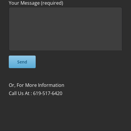
Your Message (required)
Please leave this field empty.
Please leave this field empty.
Or, For More Information
Call Us At : 619-517-6420