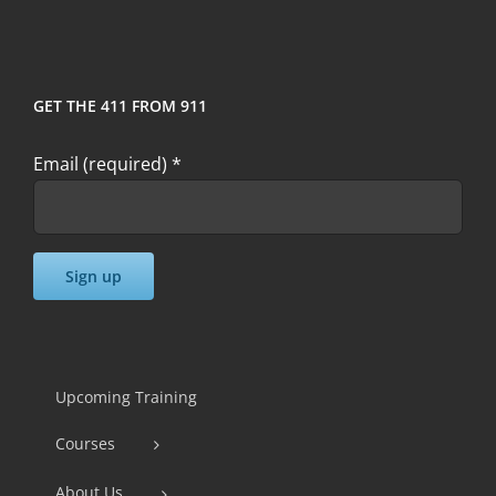
GET THE 411 FROM 911
Email (required)
*
Constant
Contact
Use.
Upcoming Training
Please
Courses
leave
this
About Us