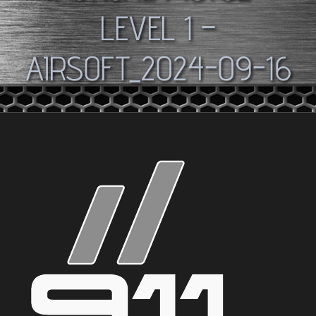
LEVEL 1 –
AIRSOFT_2024-09-16