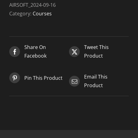
1
AIRSOFT_2024-09-16
-
Category:
Courses
Airsoft_2024-
09-
16
quantity
Share On
Tweet This
Facebook
Product
Email This
Pin This Product
Product