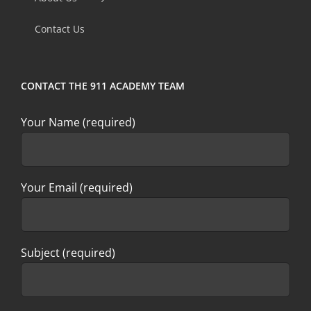
field
Contact Us
blank.
CONTACT THE 911 ACADEMY TEAM
Your Name (required)
Your Email (required)
Subject (required)