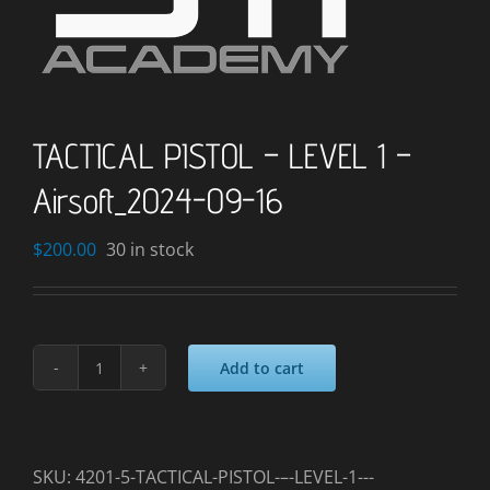
TACTICAL PISTOL – LEVEL 1 –
Airsoft_2024-09-16
$
200.00
30 in stock
Add to cart
TACTICAL
PISTOL
–
LEVEL
SKU:
4201-5-TACTICAL-PISTOL-–-LEVEL-1---