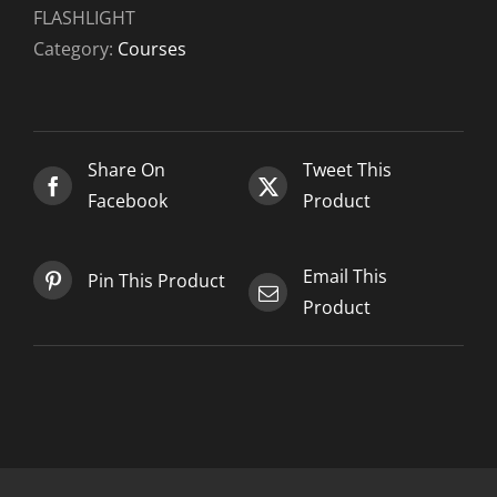
LIGHT
FLASHLIGHT
FLASHLIGHT
Category:
Courses
-
2021-
07-
02
Share On
Tweet This
quantity
Facebook
Product
Email This
Pin This Product
Product