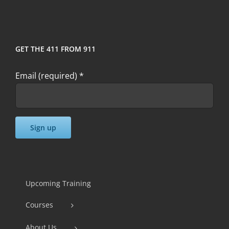
GET THE 411 FROM 911
Email (required)
*
Constant
Contact
Use.
Upcoming Training
Please
Courses
leave
this
About Us