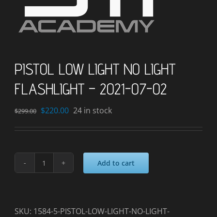
PISTOL LOW LIGHT NO LIGHT
FLASHLIGHT – 2021-07-02
Original
Current
$
220.00
24 in stock
$
299.00
price
price
was:
is:
$299.00.
$220.00.
Add to cart
PISTOL
LOW
LIGHT
NO
SKU:
1584-5-PISTOL-LOW-LIGHT-NO-LIGHT-