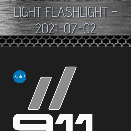
LIGHT FLASHLIGHT –
2021-07-02
Sale!