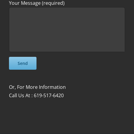
Your Message (required)
Please leave this field empty.
Please leave this field empty.
Or, For More Information
Call Us At : 619-517-6420