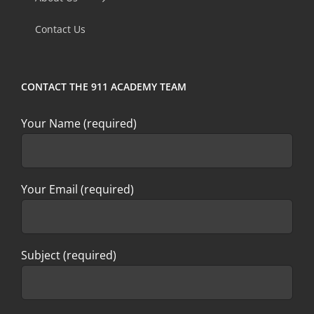
field
Contact Us
blank.
CONTACT THE 911 ACADEMY TEAM
Your Name (required)
Your Email (required)
Subject (required)