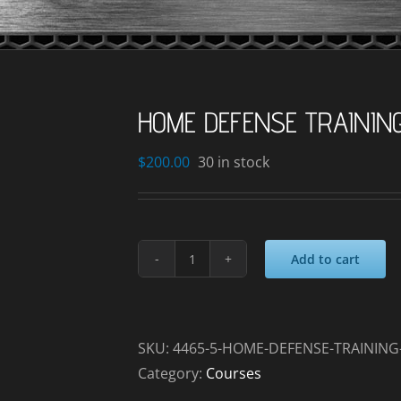
HOME DEFENSE TRAINING
$
200.00
30 in stock
Add to cart
HOME
DEFENSE
TRAINING
_2025-
SKU:
4465-5-HOME-DEFENSE-TRAINING-
01-
Category:
Courses
24