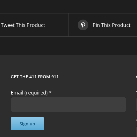
quantity
Tweet This Product
Pin This Product
GET THE 411 FROM 911
Email (required)
*