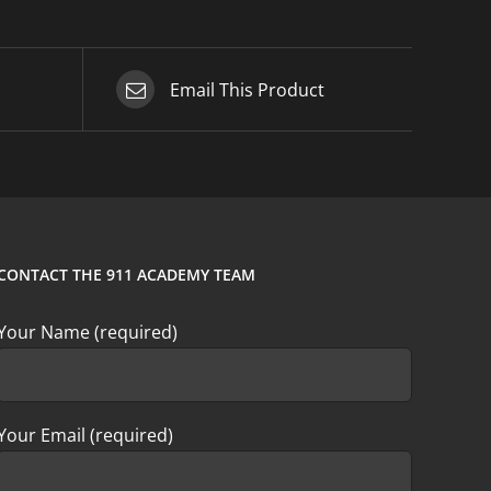
Email This Product
CONTACT THE 911 ACADEMY TEAM
Your Name (required)
Your Email (required)