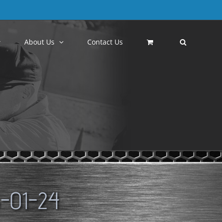
About Us
Contact Us
-01-24