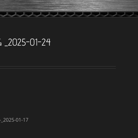
 _2025-01-24
_2025-01-17