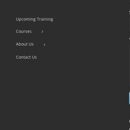
Constant
Contact
Use.
Upcoming Training
Please
Courses
leave
this
About Us
field
Contact Us
blank.