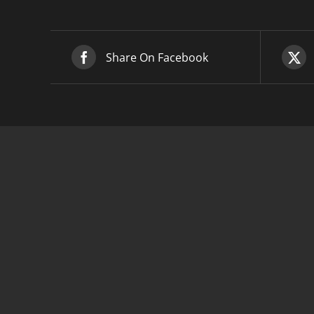
Share On Facebook