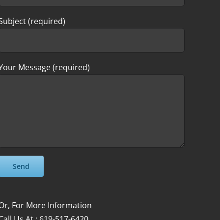
Subject (required)
Your Message (required)
Please leave this field empty.
Please leave this field empty.
Or, For More Information
Call Us At : 619-517-6420