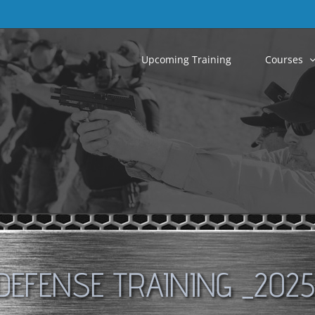
Upcoming Training
Courses
DEFENSE TRAINING _2025