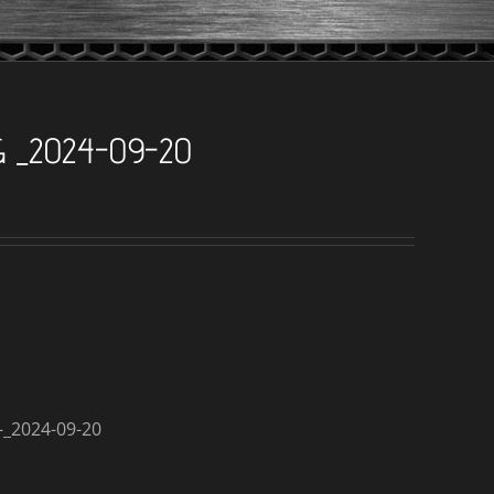
G _2024-09-20
_2024-09-20