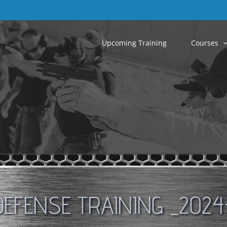
Upcoming Training
Courses
DEFENSE TRAINING _2024