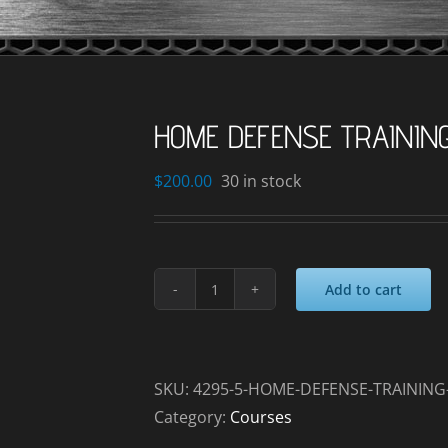
HOME DEFENSE TRAININ
$
200.00
30 in stock
Add to cart
HOME
DEFENSE
TRAINING
_2024-
SKU:
4295-5-HOME-DEFENSE-TRAINING-
09-
Category:
Courses
20