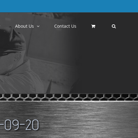
About Us
Contact Us
-09-20