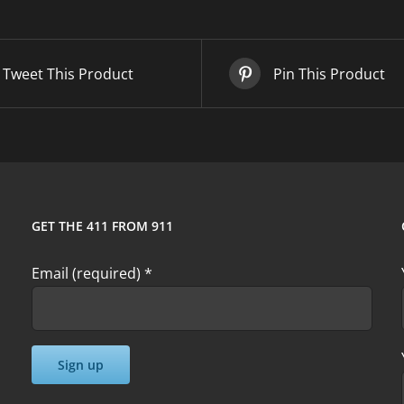
quantity
Tweet This Product
Pin This Product
GET THE 411 FROM 911
Email (required)
*