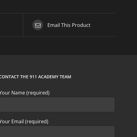
Email This Product
CONTACT THE 911 ACADEMY TEAM
Your Name (required)
Your Email (required)