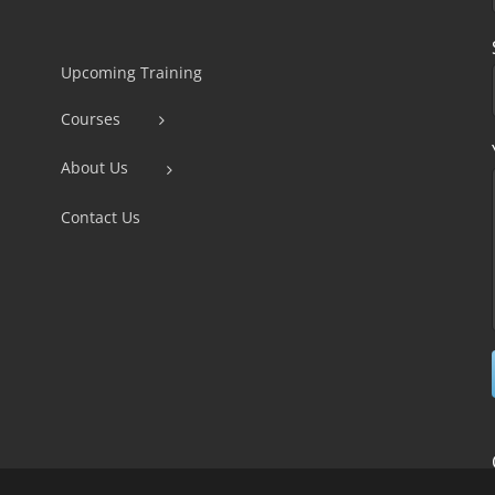
Constant
Contact
Use.
Upcoming Training
Please
Courses
leave
this
About Us
field
Contact Us
blank.