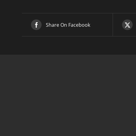
Share On Facebook