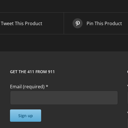
quantity
Tweet This Product
Pin This Product
GET THE 411 FROM 911
Email (required)
*