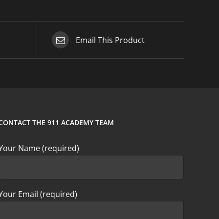
Email This Product
CONTACT THE 911 ACADEMY TEAM
Your Name (required)
Your Email (required)