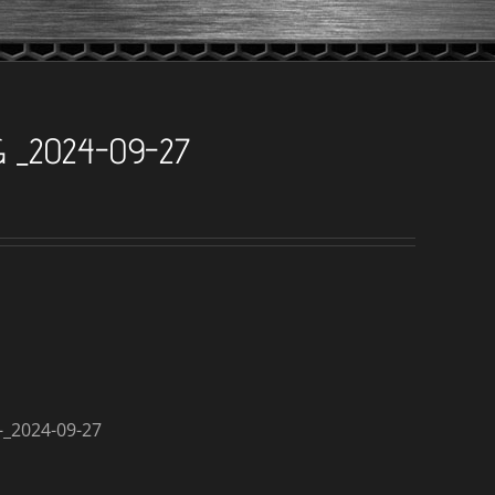
G _2024-09-27
_2024-09-27