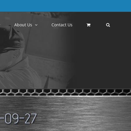
About Us
Contact Us
-09-27