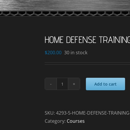
HOME DEFENSE TRAININ
$
200.00
30 in stock
Add to cart
HOME
DEFENSE
TRAINING
_2024-
SKU:
4293-5-HOME-DEFENSE-TRAINING-
09-
Category:
Courses
27