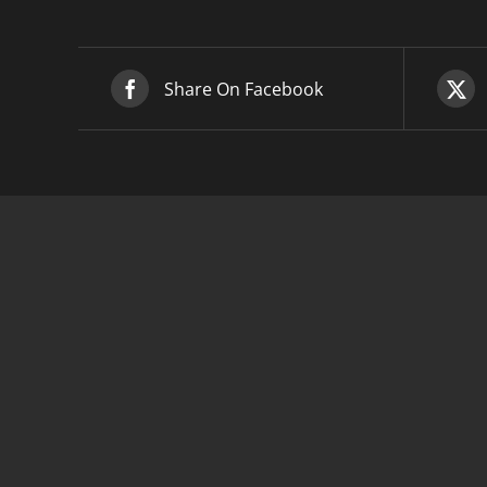
Share On Facebook