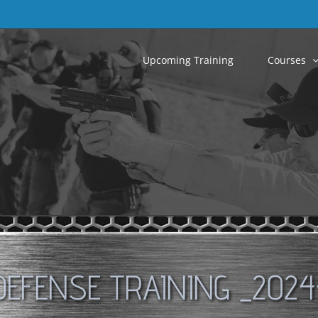
Upcoming Training
Courses
DEFENSE TRAINING _2024