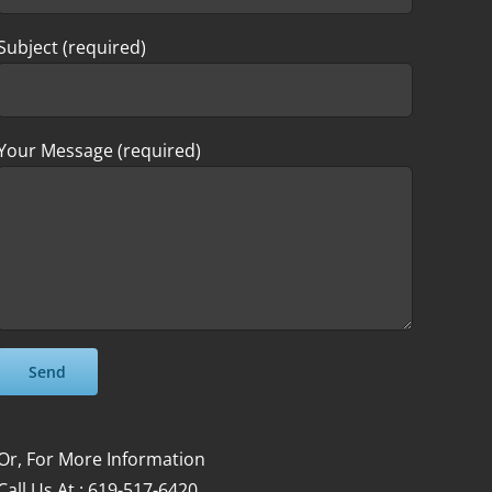
Subject (required)
Your Message (required)
Please leave this field empty.
Please leave this field empty.
Or, For More Information
Call Us At : 619-517-6420