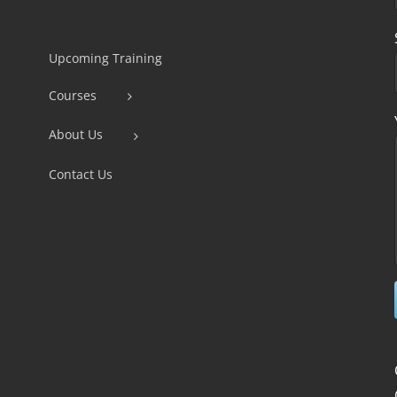
Constant
Contact
Use.
Upcoming Training
Please
Courses
leave
this
About Us
field
Contact Us
blank.