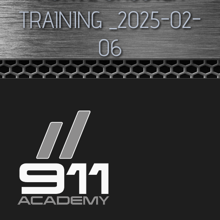
TRAINING _2025-02-
06