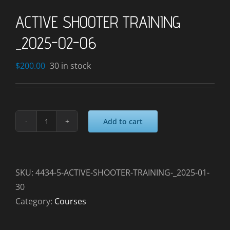
ACTIVE SHOOTER TRAINING
_2025-02-06
$
200.00
30 in stock
Add to cart
ACTIVE
SHOOTER
TRAINING
_2025-
SKU:
4434-5-ACTIVE-SHOOTER-TRAINING-_2025-01-
02-
30
06
Category:
Courses
quantity