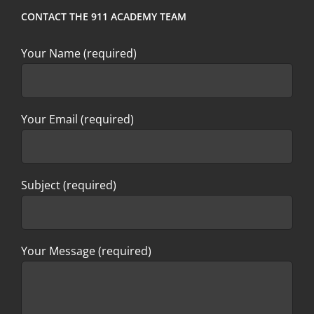
CONTACT THE 911 ACADEMY TEAM
Your Name (required)
Your Email (required)
Subject (required)
Your Message (required)