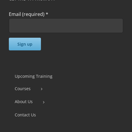
Email (required)
*
Constant
Contact
Use.
Upcoming Training
Please
Courses
leave
this
About Us
field
Contact Us
blank.