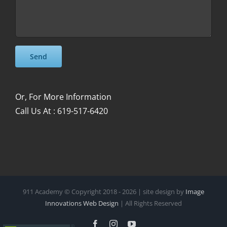
Please leave this field empty.
Please leave this field empty.
Or, For More Information
Call Us At : 619-517-6420
911 Academy © Copyright 2018 -
2026 | site design by
Image
Innovations Web Design
| All Rights Reserved
Facebook
Instagram
YouTube