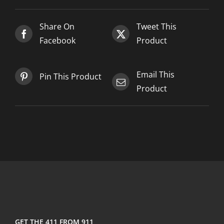
Share On
Tweet This
Facebook
Product
Email This
Pin This Product
Product
GET THE 411 FROM 911