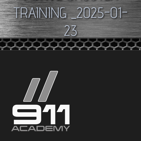
TRAINING _2025-01-
23