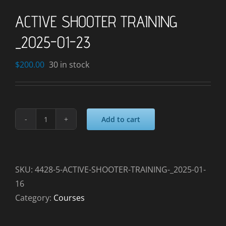
ACTIVE SHOOTER TRAINING
_2025-01-23
$
200.00
30 in stock
Add to cart
ACTIVE
SHOOTER
TRAINING
_2025-
SKU:
4428-5-ACTIVE-SHOOTER-TRAINING-_2025-01-
01-
16
23
Category:
Courses
quantity