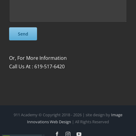
Please leave this field empty.
Please leave this field empty.
Or, For More Information
Call Us At : 619-517-6420
911 Academy © Copyright 2018 -
2026 | site design by
Image
Innovations Web Design
| All Rights Reserved
Facebook
Instagram
YouTube