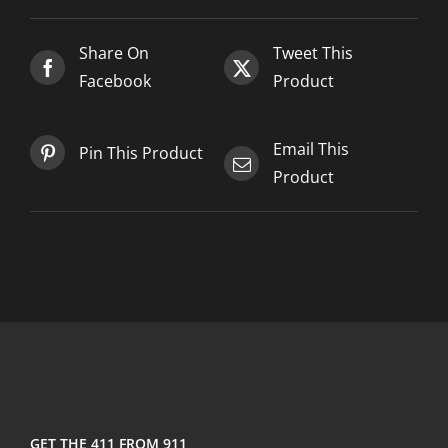
Share On
Tweet This
Facebook
Product
Email This
Pin This Product
Product
GET THE 411 FROM 911