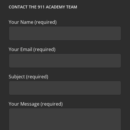
CONTACT THE 911 ACADEMY TEAM
Your Name (required)
Your Email (required)
Subject (required)
Your Message (required)