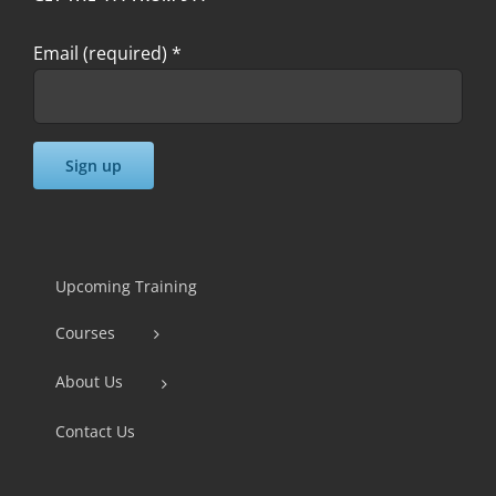
Email (required)
*
Constant
Contact
Use.
Upcoming Training
Please
Courses
leave
this
About Us
field
Contact Us
blank.