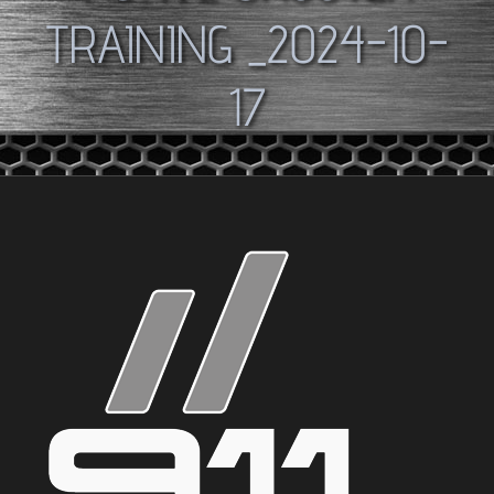
TRAINING _2024-10-
17