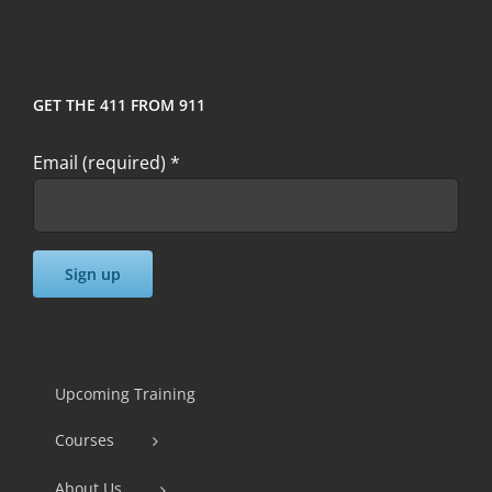
GET THE 411 FROM 911
Email (required)
*
Constant
Contact
Use.
Upcoming Training
Please
Courses
leave
this
About Us