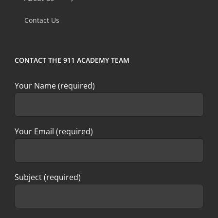
field
Contact Us
blank.
CONTACT THE 911 ACADEMY TEAM
Your Name (required)
Your Email (required)
Subject (required)