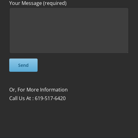
Your Message (required)
Please leave this field empty.
Please leave this field empty.
Or, For More Information
Call Us At : 619-517-6420