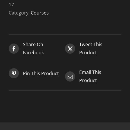
10-
17
17
Category:
Courses
quantity
Share On
Tweet This
Facebook
Product
Email This
Pin This Product
Product