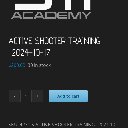
ACTIVE SHOOTER TRAINING
_2024-10-17
$
200.00
30 in stock
Add to cart
ACTIVE
SHOOTER
TRAINING
_2024-
SKU:
4271-5-ACTIVE-SHOOTER-TRAINING-_2024-10-