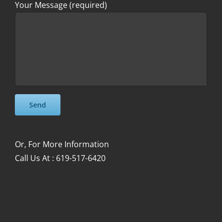
Your Message (required)
Please leave this field empty.
Please leave this field empty.
Or, For More Information
Call Us At : 619-517-6420