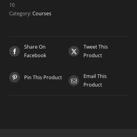
10-
10
10
Category:
Courses
quantity
Share On
Tweet This
Facebook
Product
Email This
Pin This Product
Product