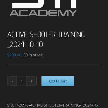
ACTIVE SHOOTER TRAINING
_2024-10-10
$
200.00
30 in stock
Add to cart
ACTIVE
SHOOTER
TRAINING
_2024-
SKU:
4269-5-ACTIVE-SHOOTER-TRAINING-_2024-10-