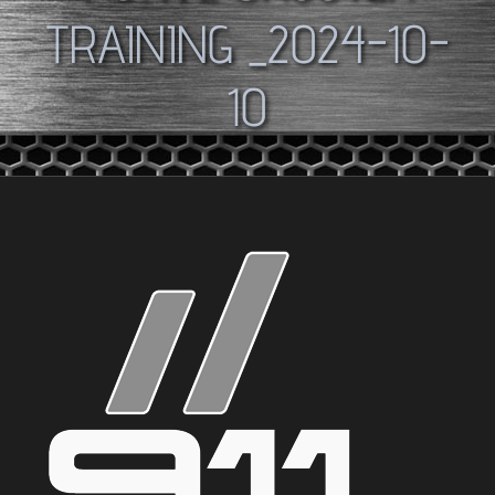
TRAINING _2024-10-
10