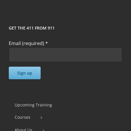
GET THE 411 FROM 911
Email (required)
*
Constant
Contact
Use.
Upcoming Training
Please
Courses
leave
this
About Us