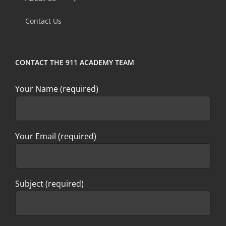
field
Contact Us
blank.
CONTACT THE 911 ACADEMY TEAM
Your Name (required)
Your Email (required)
Subject (required)